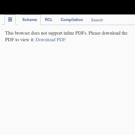
IPC Publication
Scheme
RCL
Compilation
Search
This browser does not support inline PDFs. Please download the
PDF to view it:
Download PDF