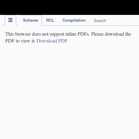
IPC Publication
Scheme
RCL
Compilation
Search
This browser does not support inline PDFs. Please download the
PDF to view it:
Download PDF