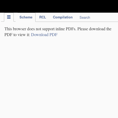
IPC Publication
Scheme
RCL
Compilation
Search
This browser does not support inline PDFs. Please download the
PDF to view it:
Download PDF