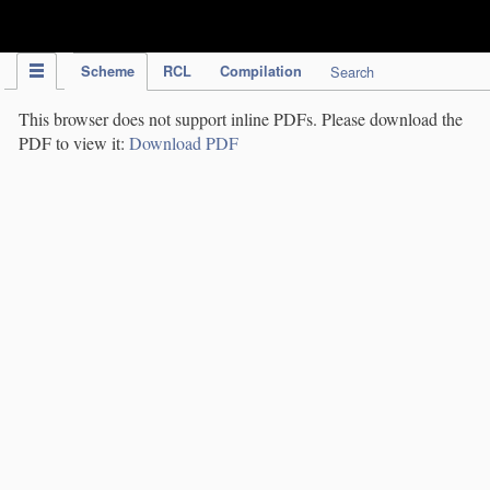
IPC Publication
Scheme
RCL
Compilation
Search
This browser does not support inline PDFs. Please download the
PDF to view it:
Download PDF