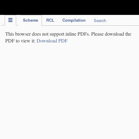
IPC Publication
Scheme
RCL
Compilation
Search
This browser does not support inline PDFs. Please download the
PDF to view it:
Download PDF