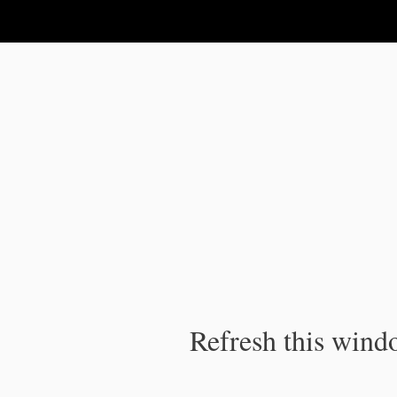
IPC Publication
Refresh this windo