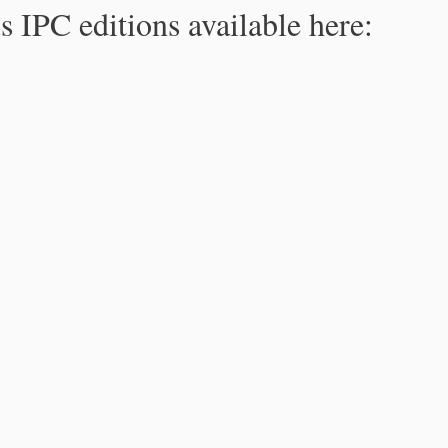
s IPC editions available here: