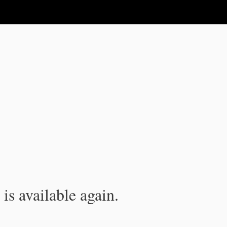
is available again.