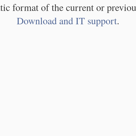
atic format of the current or previou
Download and IT support
.