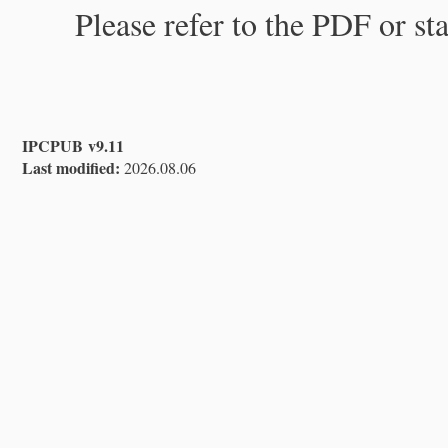
Please refer to the PDF or st
IPCPUB v9.11
Last modified:
2026.08.06