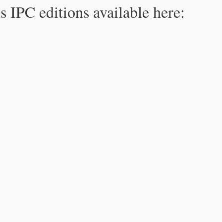
s IPC editions available here: