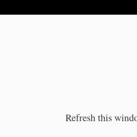
IPC Publication
Refresh this windo