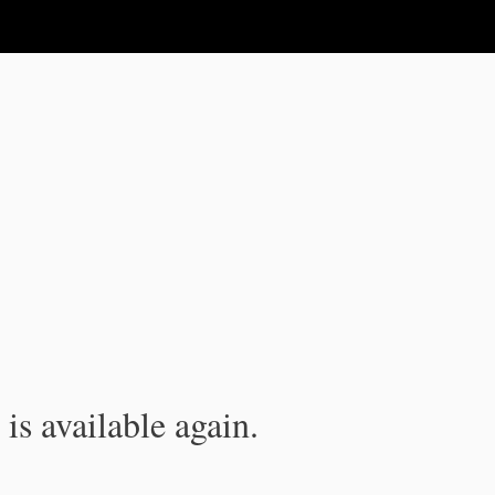
is available again.