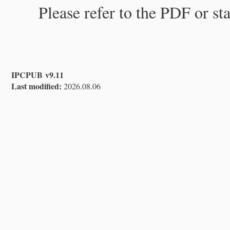
Please refer to the PDF or st
IPCPUB v9.11
Last modified:
2026.08.06