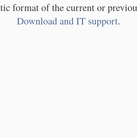
atic format of the current or previou
Download and IT support
.