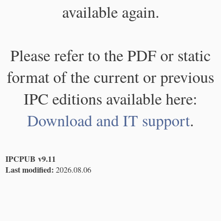
available again.
Please refer to the PDF or static
format of the current or previous
IPC editions available here:
Download and IT support
.
IPCPUB v9.11
Last modified:
2026.08.06