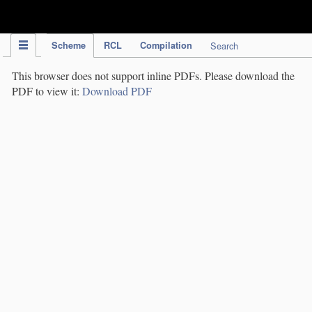
IPC Publication
Scheme
RCL
Compilation
Search
This browser does not support inline PDFs. Please download the
PDF to view it:
Download PDF