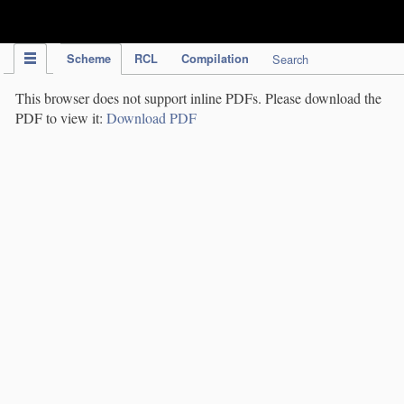
IPC Publication
Scheme
RCL
Compilation
Search
This browser does not support inline PDFs. Please download the
PDF to view it:
Download PDF