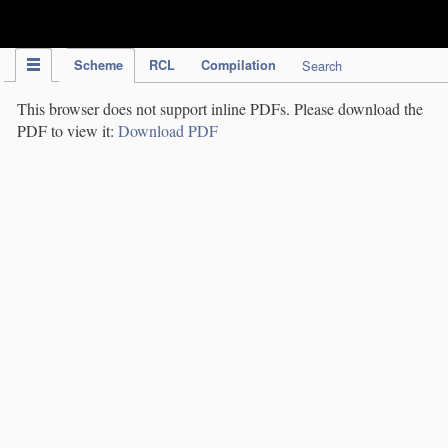
IPC Publication
Scheme
RCL
Compilation
Search
This browser does not support inline PDFs. Please download the
PDF to view it:
Download PDF