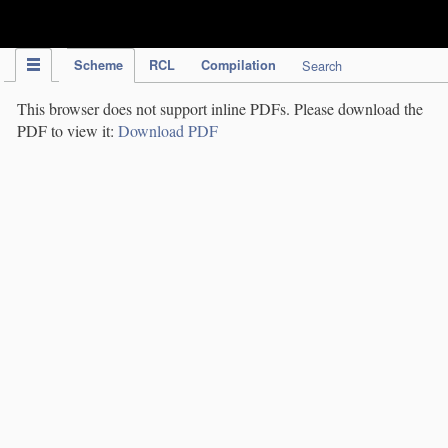
IPC Publication
Scheme
RCL
Compilation
Search
This browser does not support inline PDFs. Please download the
PDF to view it:
Download PDF