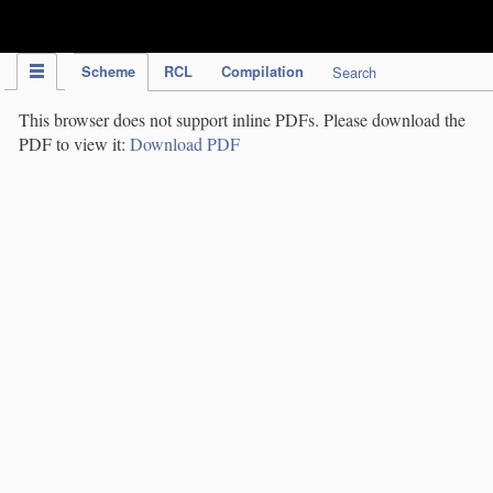
IPC Publication
Scheme
RCL
Compilation
Search
This browser does not support inline PDFs. Please download the
PDF to view it:
Download PDF