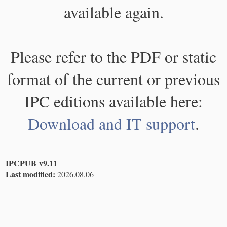
available again.
Please refer to the PDF or static
format of the current or previous
IPC editions available here:
Download and IT support
.
IPCPUB v9.11
Last modified:
2026.08.06