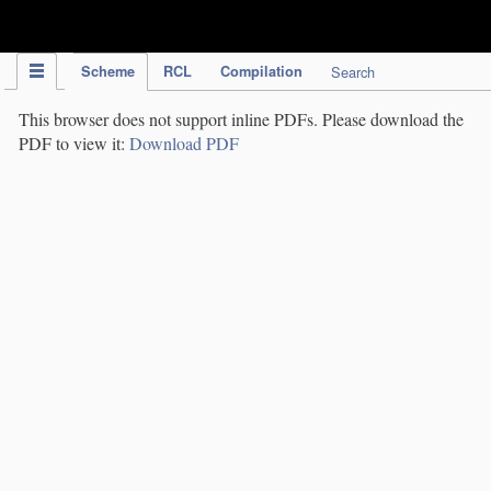
IPC Publication
Scheme
RCL
Compilation
Search
This browser does not support inline PDFs. Please download the
PDF to view it:
Download PDF