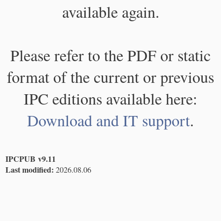
available again.
Please refer to the PDF or static
format of the current or previous
IPC editions available here:
Download and IT support
.
IPCPUB v9.11
Last modified:
2026.08.06