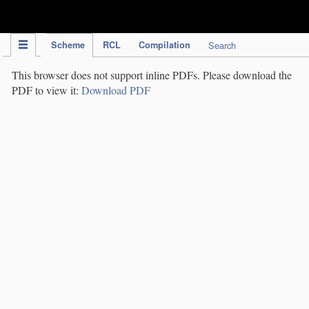
IPC Publication
Scheme
RCL
Compilation
Search
This browser does not support inline PDFs. Please download the
PDF to view it:
Download PDF