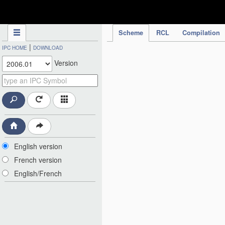
IPC Publication
Scheme
RCL
Compilation
|
IPC HOME
DOWNLOAD
Version
English version
French version
English/French