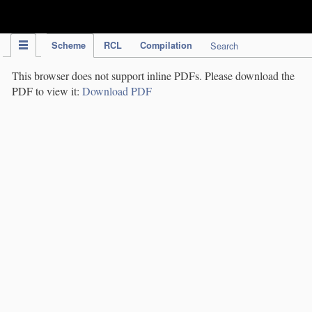
IPC Publication
Scheme
RCL
Compilation
Search
This browser does not support inline PDFs. Please download the
PDF to view it:
Download PDF