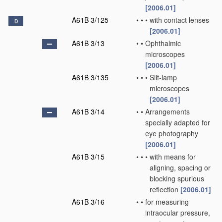
[2006.01]
A61B 3/125
•
•
•
with contact lenses
D
[2006.01]
A61B 3/13
•
•
Ophthalmic
microscopes
[2006.01]
A61B 3/135
•
•
•
Slit-lamp
microscopes
[2006.01]
A61B 3/14
•
•
Arrangements
specially adapted for
eye photography
[2006.01]
A61B 3/15
•
•
•
with means for
aligning, spacing or
blocking spurious
reflection
[2006.01]
A61B 3/16
•
•
for measuring
intraocular pressure,