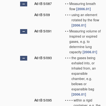
A61B 5/087
•
•
Measuring breath
flow
[2006.01]
A61B 5/09
•
•
•
using an element
rotated by the flow
[2006.01]
A61B 5/091
•
•
Measuring volume of
inspired or expired
gases, e.g. to
determine lung
capacity
[2006.01]
A61B 5/093
•
•
•
the gases being
exhaled into, or
inhaled from, an
expansible
chamber, e.g.
bellows or
expansible bag
[2006.01]
A61B 5/095
•
•
•
•
within a rigid
container, e.g. the