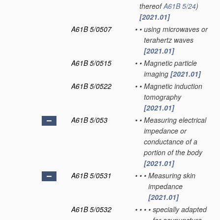
thereof
A61B 5/24
)
[2021.01]
A61B 5/0507
•
•
using microwaves or
terahertz waves
[2021.01]
A61B 5/0515
•
•
Magnetic particle
imaging
[2021.01]
A61B 5/0522
•
•
Magnetic induction
tomography
[2021.01]
A61B 5/053
•
•
Measuring electrical
impedance or
conductance of a
portion of the body
[2021.01]
A61B 5/0531
•
•
•
Measuring skin
impedance
[2021.01]
A61B 5/0532
•
•
•
•
specially adapted