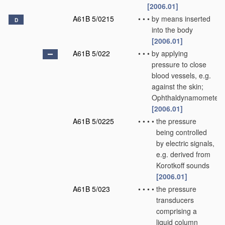
[2006.01]
A61B 5/0215
•
•
•
by means inserted
D
into the body
[2006.01]
A61B 5/022
•
•
•
by applying
pressure to close
blood vessels, e.g.
against the skin;
Ophthaldynamometers
[2006.01]
A61B 5/0225
•
•
•
•
the pressure
being controlled
by electric signals,
e.g. derived from
Korotkoff sounds
[2006.01]
A61B 5/023
•
•
•
•
the pressure
transducers
comprising a
liquid column