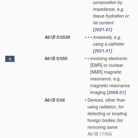
composition by
impedance, e.g.
tissue hydration or
fat content
[2021.01]
A61B 5/0538
•
•
•
invasively, e.g.
using a catheter
[2021.01]
A61B 5/055
•
•
involving electronic
D
[EMR] or nuclear
[NMR] magnetic
resonance, e.g.
magnetic resonance
imaging
[2006.01]
A61B 5/06
•
Devices, other than
using radiation, for
detecting or locating
foreign bodies
(for
removing same
A61B 17/50
)