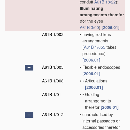
conduit
A61B 18/22
)
;
Illuminating
arrangements therefor
(for the eyes
A61B 3/00
)
[2006.01]
A61B 1/002
•
having rod-lens
arrangements
(
A61B 1/055
takes
precedence)
[2006.01]
A61B 1/005
•
Flexible endoscopes
[2006.01]
A61B 1/008
•
•
Articulations
[2006.01]
A61B 1/01
•
•
Guiding
arrangements
therefor
[2006.01]
A61B 1/012
•
characterised by
internal passages or
accessories therefor