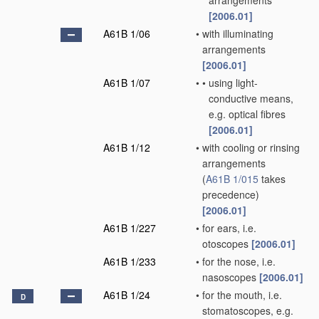
arrangements
[2006.01]
A61B 1/06
•
with illuminating
arrangements
[2006.01]
A61B 1/07
•
•
using light-
conductive means,
e.g. optical fibres
[2006.01]
A61B 1/12
•
with cooling or rinsing
arrangements
(
A61B 1/015
takes
precedence)
[2006.01]
A61B 1/227
•
for ears, i.e.
otoscopes
[2006.01]
A61B 1/233
•
for the nose, i.e.
nasoscopes
[2006.01]
A61B 1/24
•
for the mouth, i.e.
D
stomatoscopes, e.g.