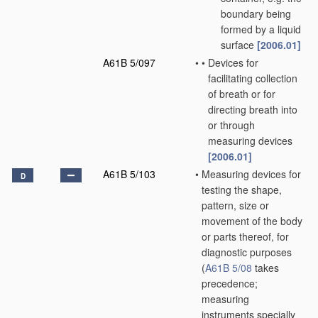
boundary being
formed by a liquid
surface
[2006.01]
A61B 5/097
•
•
Devices for
facilitating collection
of breath or for
directing breath into
or through
measuring devices
[2006.01]
A61B 5/103
•
Measuring devices for
D
testing the shape,
pattern, size or
movement of the body
or parts thereof, for
diagnostic purposes
(
A61B 5/08
takes
precedence;
measuring
instruments specially