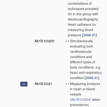
combinations of
techniques provided
for in this group with
electrocardiography;
Heart catheters for
measuring blood
pressure
[2006.01]
A61B 5/0205
•
•
Simultaneously
evaluating both
cardiovascular
conditions and
different types of
body conditions, e.g.
heart and respiratory
condition
[2006.01]
A61B 5/021
•
•
Measuring pressure
in heart or blood
vessels
(
A61B 5/0205
takes
precedence)