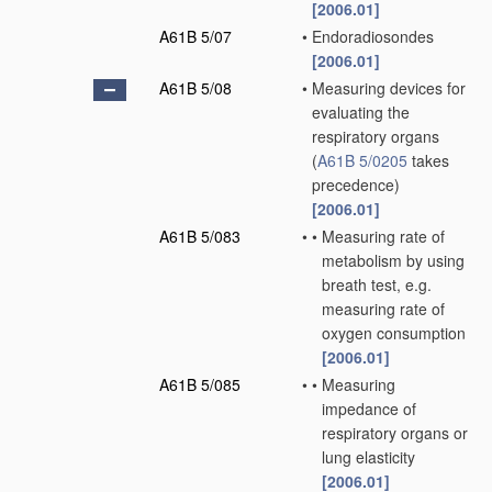
[2006.01]
A61B 5/07
•
Endoradiosondes
[2006.01]
A61B 5/08
•
Measuring devices for
evaluating the
respiratory organs
(
A61B 5/0205
takes
precedence)
[2006.01]
A61B 5/083
•
•
Measuring rate of
metabolism by using
breath test, e.g.
measuring rate of
oxygen consumption
[2006.01]
A61B 5/085
•
•
Measuring
impedance of
respiratory organs or
lung elasticity
[2006.01]