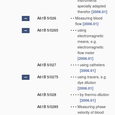
instruments
specially adapted
therefor
[2006.01]
A61B 5/026
•
•
Measuring blood
flow
[2006.01]
A61B 5/0265
•
•
•
using
electromagnetic
means, e.g.
electromagnetic
flow meter
[2006.01]
A61B 5/027
•
•
•
•
using catheters
[2006.01]
A61B 5/0275
•
•
•
using tracers, e.g.
dye dilution
[2006.01]
A61B 5/028
•
•
•
•
by thermo-dilution
[2006.01]
A61B 5/0285
•
•
•
Measuring phase
velocity of blood