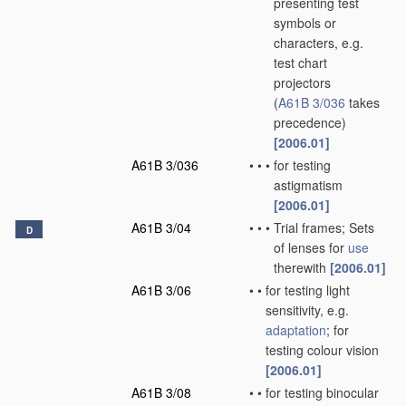
presenting test
symbols or
characters, e.g.
test chart
projectors
(
A61B 3/036
takes
precedence)
[2006.01]
A61B 3/036
•
•
•
for testing
astigmatism
[2006.01]
A61B 3/04
•
•
•
Trial frames; Sets
D
of lenses for
use
therewith
[2006.01]
A61B 3/06
•
•
for testing light
sensitivity, e.g.
adaptation
; for
testing colour vision
[2006.01]
A61B 3/08
•
•
for testing binocular