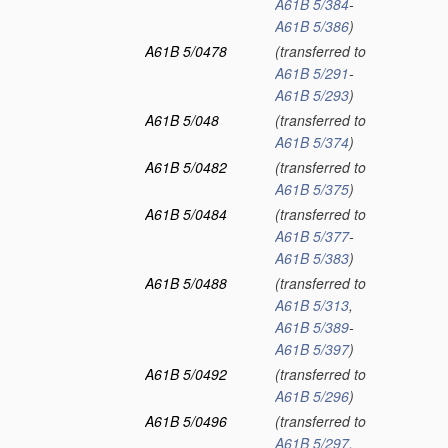
A61B 5/384
-
A61B 5/386
)
A61B 5/0478
(transferred to
A61B 5/291
-
A61B 5/293
)
A61B 5/048
(transferred to
A61B 5/374
)
A61B 5/0482
(transferred to
A61B 5/375
)
A61B 5/0484
(transferred to
A61B 5/377
-
A61B 5/383
)
A61B 5/0488
(transferred to
A61B 5/313
,
A61B 5/389
-
A61B 5/397
)
A61B 5/0492
(transferred to
A61B 5/296
)
A61B 5/0496
(transferred to
A61B 5/297
,