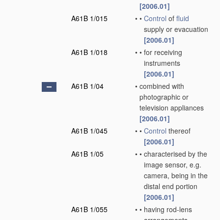
[2006.01]
A61B 1/015
•
•
Control
of
fluid
supply or evacuation
[2006.01]
A61B 1/018
•
•
for receiving
instruments
[2006.01]
A61B 1/04
•
combined with
photographic or
television appliances
[2006.01]
A61B 1/045
•
•
Control
thereof
[2006.01]
A61B 1/05
•
•
characterised by the
image sensor, e.g.
camera, being in the
distal end portion
[2006.01]
A61B 1/055
•
•
having rod-lens