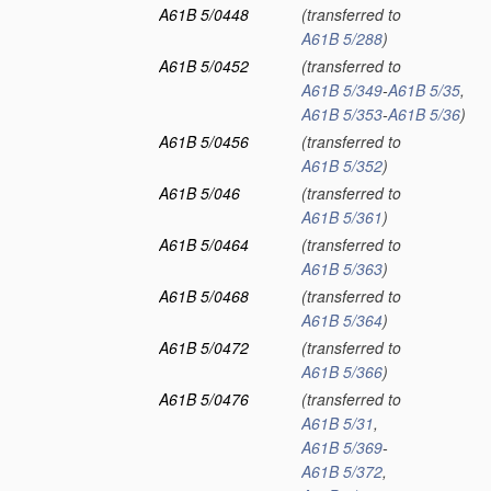
A61B 5/0448
(transferred to
A61B 5/288
)
A61B 5/0452
(transferred to
A61B 5/349
-
A61B 5/35
,
A61B 5/353
-
A61B 5/36
)
A61B 5/0456
(transferred to
A61B 5/352
)
A61B 5/046
(transferred to
A61B 5/361
)
A61B 5/0464
(transferred to
A61B 5/363
)
A61B 5/0468
(transferred to
A61B 5/364
)
A61B 5/0472
(transferred to
A61B 5/366
)
A61B 5/0476
(transferred to
A61B 5/31
,
A61B 5/369
-
A61B 5/372
,