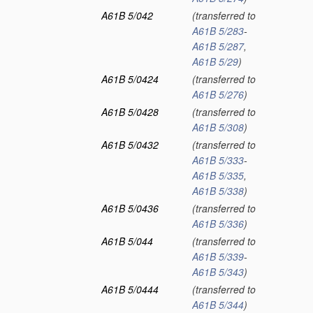
A61B 5/042
(transferred to
A61B 5/283
-
A61B 5/287
,
A61B 5/29
)
A61B 5/0424
(transferred to
A61B 5/276
)
A61B 5/0428
(transferred to
A61B 5/308
)
A61B 5/0432
(transferred to
A61B 5/333
-
A61B 5/335
,
A61B 5/338
)
A61B 5/0436
(transferred to
A61B 5/336
)
A61B 5/044
(transferred to
A61B 5/339
-
A61B 5/343
)
A61B 5/0444
(transferred to
A61B 5/344
)