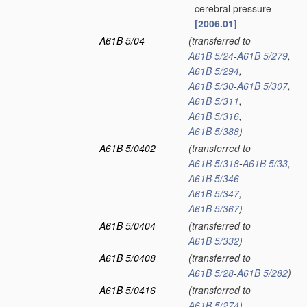
cerebral pressure
[2006.01]
A61B 5/04
(transferred to
A61B 5/24
-
A61B 5/279
,
A61B 5/294
,
A61B 5/30
-
A61B 5/307
,
A61B 5/311
,
A61B 5/316
,
A61B 5/388
)
A61B 5/0402
(transferred to
A61B 5/318
-
A61B 5/33
,
A61B 5/346
-
A61B 5/347
,
A61B 5/367
)
A61B 5/0404
(transferred to
A61B 5/332
)
A61B 5/0408
(transferred to
A61B 5/28
-
A61B 5/282
)
A61B 5/0416
(transferred to
A61B 5/274
)