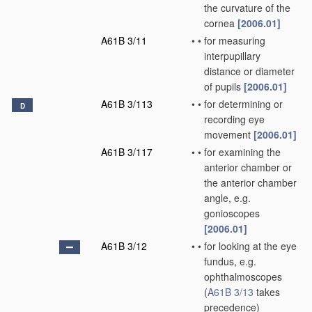
the curvature of the
cornea
[2006.01]
A61B 3/11
•
•
for measuring
interpupillary
distance or diameter
of pupils
[2006.01]
A61B 3/113
•
•
for determining or
D
recording eye
movement
[2006.01]
A61B 3/117
•
•
for examining the
anterior chamber or
the anterior chamber
angle, e.g.
gonioscopes
[2006.01]
A61B 3/12
•
•
for looking at the eye
fundus, e.g.
ophthalmoscopes
(
A61B 3/13
takes
precedence)