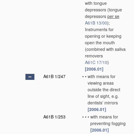
with tongue
depressors
(tongue
depressors
per se
A61B 13/00
)
;
Instruments for
opening or keeping
open the mouth
(combined with saliva
removers
A61C 17/10
)
[2006.01]
A61B 1/247
•
•
with means for
viewing areas
outside the direct
line of sight, e.g.
dentists' mirrors
[2006.01]
A61B 1/253
•
•
•
with means for
preventing fogging
[2006.01]