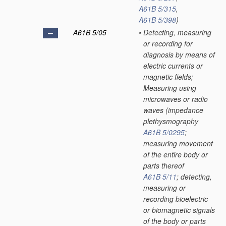
A61B 5/315
,
A61B 5/398
)
A61B 5/05
•
Detecting, measuring
or recording for
diagnosis by means of
electric currents or
magnetic fields;
Measuring using
microwaves or radio
waves
(impedance
plethysmography
A61B 5/0295
;
measuring movement
of the entire body or
parts thereof
A61B 5/11
; detecting,
measuring or
recording bioelectric
or biomagnetic signals
of the body or parts