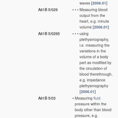
waves
[2006.01]
A61B 5/029
•
•
•
Measuring blood
output from the
heart, e.g. minute
volume
[2006.01]
A61B 5/0295
•
•
•
using
plethysmography,
i.e. measuring the
variations in the
volume of a body
part as modified by
the circulation of
blood therethrough,
e.g. impedance
plethysmography
[2006.01]
A61B 5/03
•
Measuring
fluid
pressure within the
body other than blood
pressure, e.g.