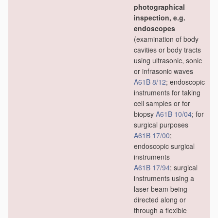
photographical
inspection, e.g.
endoscopes
(examination of body
cavities or body tracts
using ultrasonic, sonic
or infrasonic waves
A61B 8/12
; endoscopic
instruments for taking
cell samples or for
biopsy
A61B 10/04
; for
surgical purposes
A61B 17/00
;
endoscopic surgical
instruments
A61B 17/94
; surgical
instruments using a
laser beam being
directed along or
through a flexible