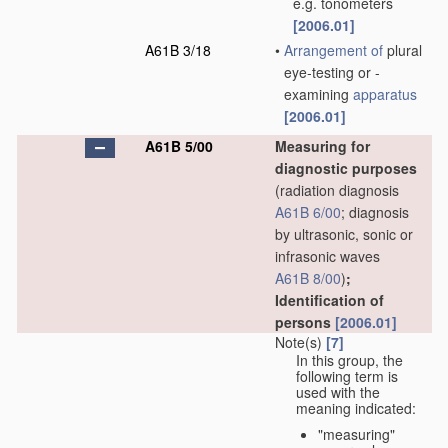
e.g. tonometers
[2006.01]
A61B 3/18
•
Arrangement of
plural
eye-testing or -
examining
apparatus
[2006.01]
A61B 5/00
Measuring for
diagnostic purposes
(radiation diagnosis
A61B 6/00
; diagnosis
by ultrasonic, sonic or
infrasonic waves
A61B 8/00
)
;
Identification of
persons
[2006.01]
Note(s)
[7]
In this group, the
following term is
used with the
meaning indicated:
"measuring"