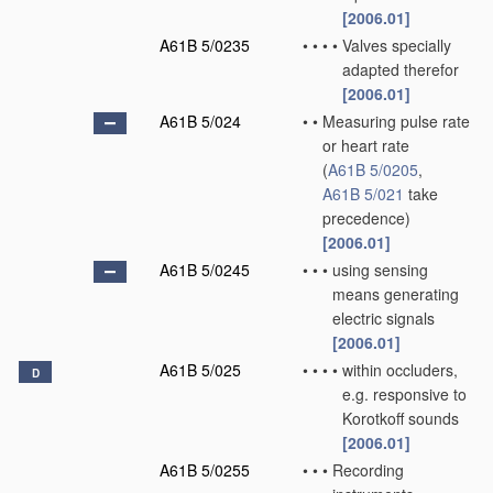
[2006.01]
A61B 5/0235
•
•
•
•
Valves specially
adapted therefor
[2006.01]
A61B 5/024
•
•
Measuring pulse rate
or heart rate
(
A61B 5/0205
,
A61B 5/021
take
precedence)
[2006.01]
A61B 5/0245
•
•
•
using sensing
means generating
electric signals
[2006.01]
A61B 5/025
•
•
•
•
within occluders,
D
e.g. responsive to
Korotkoff sounds
[2006.01]
A61B 5/0255
•
•
•
Recording