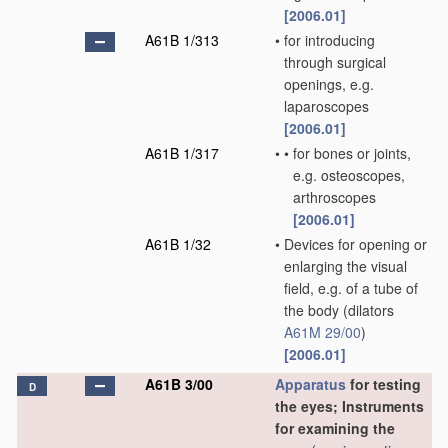
[2006.01]
A61B 1/313
•
for introducing
through surgical
openings, e.g.
laparoscopes
[2006.01]
A61B 1/317
•
•
for bones or joints,
e.g. osteoscopes,
arthroscopes
[2006.01]
A61B 1/32
•
Devices for opening or
enlarging the visual
field, e.g. of a tube of
the body
(dilators
A61M 29/00
)
[2006.01]
A61B 3/00
Apparatus
for testing
D
the eyes; Instruments
for examining the