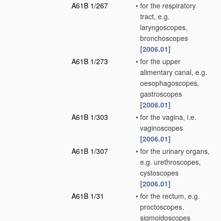
A61B 1/267
•
for the respiratory
tract, e.g.
laryngoscopes,
bronchoscopes
[2006.01]
A61B 1/273
•
for the upper
alimentary canal, e.g.
oesophagoscopes,
gastroscopes
[2006.01]
A61B 1/303
•
for the vagina, i.e.
vaginoscopes
[2006.01]
A61B 1/307
•
for the urinary organs,
e.g. urethroscopes,
cystoscopes
[2006.01]
A61B 1/31
•
for the rectum, e.g.
proctoscopes,
sigmoidoscopes