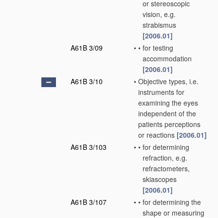
or stereoscopic
vision, e.g.
strabismus
[2006.01]
A61B 3/09
•
•
for testing
accommodation
[2006.01]
A61B 3/10
•
Objective types, i.e.
instruments for
examining the eyes
independent of the
patients perceptions
or reactions
[2006.01]
A61B 3/103
•
•
for determining
refraction, e.g.
refractometers,
skiascopes
[2006.01]
A61B 3/107
•
•
for determining the
shape or measuring