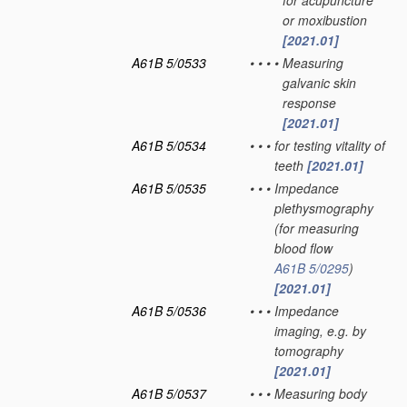
for acupuncture
or moxibustion
[2021.01]
A61B 5/0533
•
•
•
•
Measuring
galvanic skin
response
[2021.01]
A61B 5/0534
•
•
•
for testing vitality of
teeth
[2021.01]
A61B 5/0535
•
•
•
Impedance
plethysmography
(for measuring
blood flow
A61B 5/0295
)
[2021.01]
A61B 5/0536
•
•
•
Impedance
imaging, e.g. by
tomography
[2021.01]
A61B 5/0537
•
•
•
Measuring body