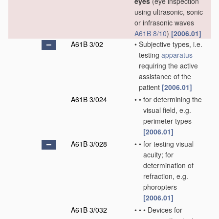
eyes
(eye inspection
using ultrasonic, sonic
or infrasonic waves
A61B 8/10
)
[2006.01]
A61B 3/02
•
Subjective types, i.e.
testing
apparatus
requiring the active
assistance of the
patient
[2006.01]
A61B 3/024
•
•
for determining the
visual field, e.g.
perimeter types
[2006.01]
A61B 3/028
•
•
for testing visual
acuity; for
determination of
refraction, e.g.
phoropters
[2006.01]
A61B 3/032
•
•
•
Devices for