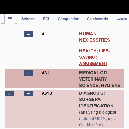
IPC Publication
Scheme
RCL
Compilation
Catchwords
Search
HUMAN
A
NECESSITIES
HEALTH; LIFE-
SAVING;
AMUSEMENT
MEDICAL OR
A61
VETERINARY
SCIENCE; HYGIENE
DIAGNOSIS;
A61B
D
SURGERY;
IDENTIFICATION
(analysing biological
material
G01N
, e.g.
G01N 33/48
)