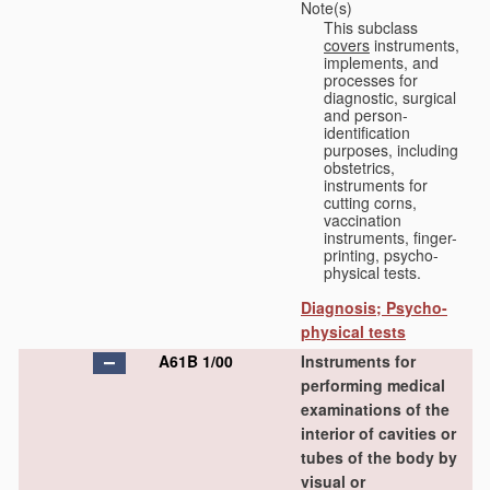
Note(s)
This subclass
covers
instruments,
implements, and
processes for
diagnostic, surgical
and person-
identification
purposes, including
obstetrics,
instruments for
cutting corns,
vaccination
instruments, finger-
printing, psycho-
physical tests.
Diagnosis; Psycho-
physical tests
A61B 1/00
Instruments for
performing medical
examinations of the
interior of cavities or
tubes of the body by
visual or