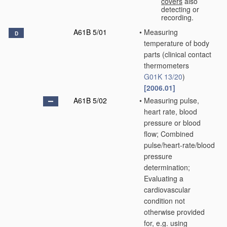
covers
also
detecting or
recording.
A61B 5/01
•
Measuring
D
temperature of body
parts
(clinical contact
thermometers
G01K 13/20
)
[2006.01]
A61B 5/02
•
Measuring pulse,
heart rate, blood
pressure or blood
flow; Combined
pulse/heart-rate/blood
pressure
determination;
Evaluating a
cardiovascular
condition not
otherwise provided
for, e.g. using