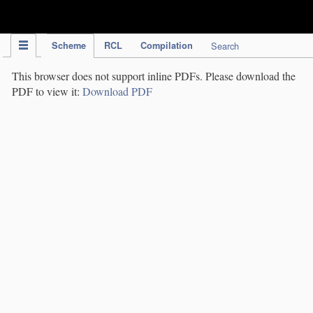
IPC Publication
Scheme
RCL
Compilation
Search
This browser does not support inline PDFs. Please download the
PDF to view it:
Download PDF