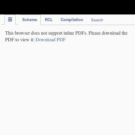
IPC Publication
Scheme
RCL
Compilation
Search
This browser does not support inline PDFs. Please download the
PDF to view it:
Download PDF