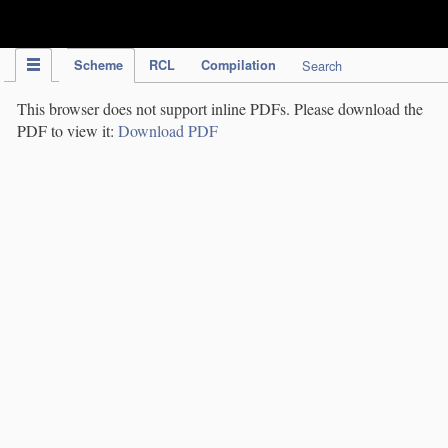
IPC Publication
Scheme
RCL
Compilation
Search
This browser does not support inline PDFs. Please download the
PDF to view it:
Download PDF