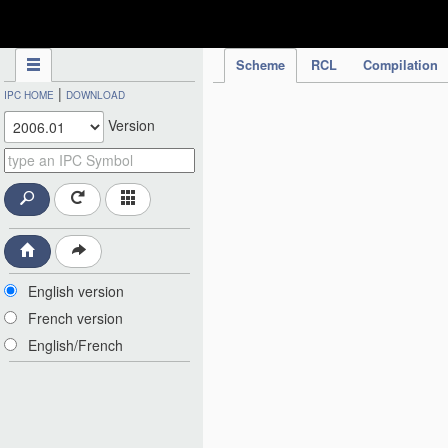
IPC Publication
Scheme
RCL
Compilation
|
IPC HOME
DOWNLOAD
Version
English version
French version
English/French