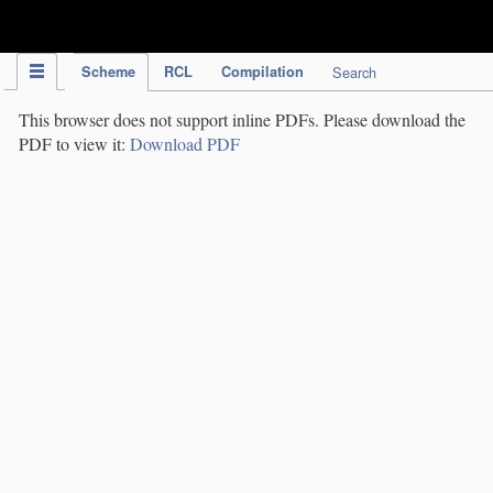
IPC Publication
Scheme
RCL
Compilation
Search
This browser does not support inline PDFs. Please download the
PDF to view it:
Download PDF