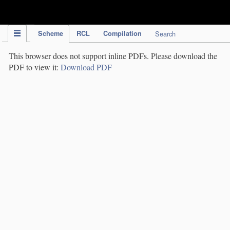
IPC Publication
Scheme
RCL
Compilation
Search
This browser does not support inline PDFs. Please download the
PDF to view it:
Download PDF