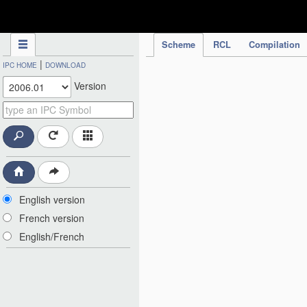
IPC Publication
Scheme
RCL
Compilation
|
IPC HOME
DOWNLOAD
Version
English version
French version
English/French