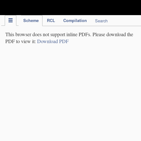
IPC Publication
Scheme
RCL
Compilation
Search
This browser does not support inline PDFs. Please download the
PDF to view it:
Download PDF