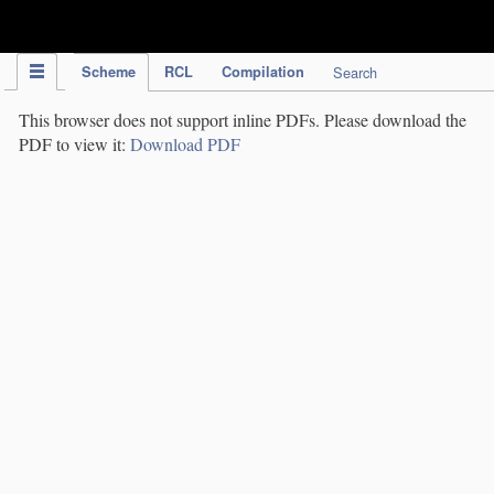
IPC Publication
Scheme
RCL
Compilation
Search
This browser does not support inline PDFs. Please download the
PDF to view it:
Download PDF