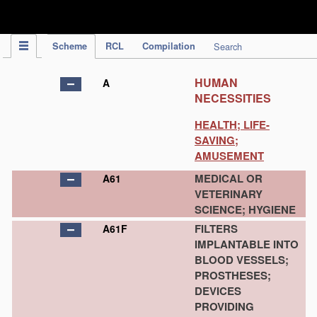
IPC Publication
Scheme
RCL
Compilation
Search
HUMAN
A
NECESSITIES
HEALTH; LIFE-
SAVING;
AMUSEMENT
MEDICAL OR
A61
VETERINARY
SCIENCE; HYGIENE
FILTERS
A61F
IMPLANTABLE INTO
BLOOD VESSELS;
PROSTHESES;
DEVICES
PROVIDING