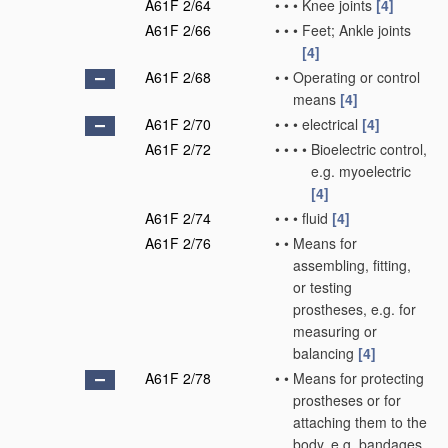
A61F 2/64
•
•
•
Knee joints
[4]
A61F 2/66
•
•
•
Feet; Ankle joints
[4]
A61F 2/68
•
•
Operating or control
means
[4]
A61F 2/70
•
•
•
electrical
[4]
A61F 2/72
•
•
•
•
Bioelectric control,
e.g. myoelectric
[4]
A61F 2/74
•
•
•
fluid
[4]
A61F 2/76
•
•
Means for
assembling, fitting,
or testing
prostheses, e.g. for
measuring or
balancing
[4]
A61F 2/78
•
•
Means for protecting
prostheses or for
attaching them to the
body, e.g. bandages,