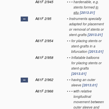
A61F 2/945
•
•
•
hardenable, e.g.
stents formed
in
situ
[2013.01]
A61F 2/95
•
Instruments specially
adapted for placement
or removal of stents or
stent-grafts
[2013.01]
A61F 2/954
•
•
for placing stents or
stent-grafts in a
bifurcation
[2013.01]
A61F 2/958
•
•
Inflatable balloons
for placing stents or
stent-grafts
[2013.01]
A61F 2/962
•
•
having an outer
sleeve
[2013.01]
A61F 2/966
•
•
•
with relative
longitudinal
movement between
outer sleeve and