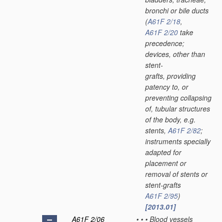
bronchi or bile ducts
(
A61F 2/18
,
A61F 2/20
take
precedence;
devices, other than
stent-
grafts, providing
patency to, or
preventing collapsing
of, tubular structures
of the body, e.g.
stents,
A61F 2/82
;
instruments specially
adapted for
placement or
removal of stents or
stent-grafts
A61F 2/95
)
[2013.01]
A61F 2/06
•
•
•
Blood vessels