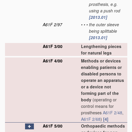
prosthesis, e.g.
using a push rod
[2013.01]
A61F 2/97
•
•
•
the outer sleeve
being splittable
[2013.01]
A61F 3/00
Lengthening pieces
for natural legs
A61F 4/00
Methods or devices
enabling patients or
disabled persons to
operate an apparatus
or a device not
forming part of the
body
(operating or
control means for
prostheses
A61F 2/48
,
A61F 2/68
)
[4]
A61F 5/00
Orthopaedic methods