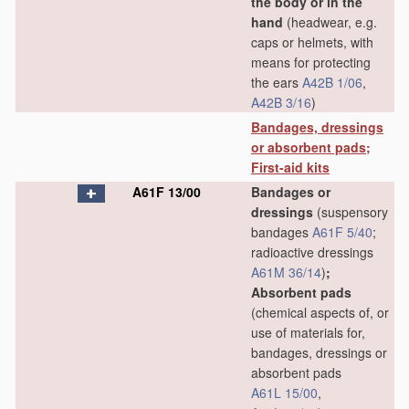
the body or in the
hand
(headwear, e.g.
caps or helmets, with
means for protecting
the ears
A42B 1/06
,
A42B 3/16
)
Bandages, dressings
or absorbent pads;
First-aid kits
A61F 13/00
Bandages or
dressings
(suspensory
bandages
A61F 5/40
;
radioactive dressings
A61M 36/14
)
;
Absorbent pads
(chemical aspects of, or
use of materials for,
bandages, dressings or
absorbent pads
A61L 15/00
,