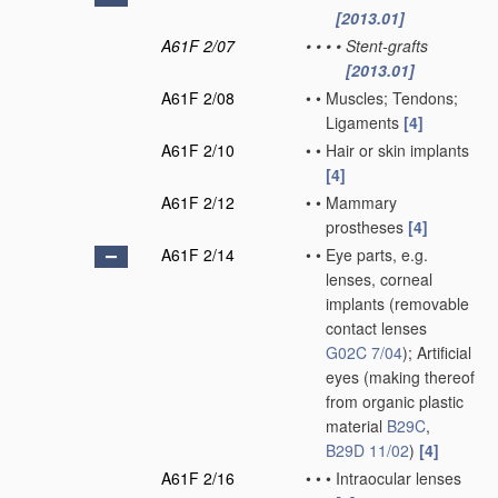
[2013.01]
A61F 2/07
•
•
•
•
Stent-grafts
[2013.01]
A61F 2/08
•
•
Muscles; Tendons;
Ligaments
[4]
A61F 2/10
•
•
Hair or skin implants
[4]
A61F 2/12
•
•
Mammary
prostheses
[4]
A61F 2/14
•
•
Eye parts, e.g.
lenses, corneal
implants
(removable
contact lenses
G02C 7/04
)
; Artificial
eyes
(making thereof
from organic plastic
material
B29C
,
B29D 11/02
)
[4]
A61F 2/16
•
•
•
Intraocular lenses