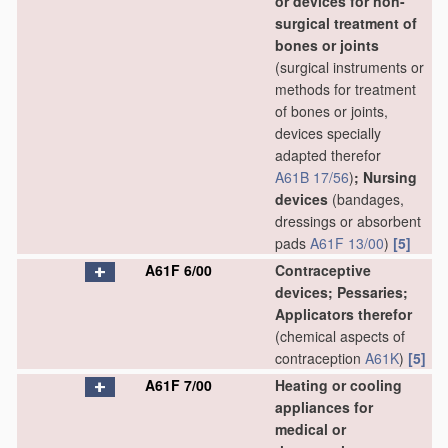
or devices for non-
surgical treatment of
bones or joints
(surgical instruments or
methods for treatment
of bones or joints,
devices specially
adapted therefor
A61B 17/56
)
; Nursing
devices
(bandages,
dressings or absorbent
pads
A61F 13/00
)
[5]
A61F 6/00
Contraceptive
devices; Pessaries;
Applicators therefor
(chemical aspects of
contraception
A61K
)
[5]
A61F 7/00
Heating or cooling
appliances for
medical or