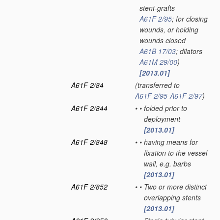
stent-grafts
A61F 2/95
; for closing
wounds, or holding
wounds closed
A61B 17/03
; dilators
A61M 29/00
)
[2013.01]
A61F 2/84
(transferred to
A61F 2/95
-
A61F 2/97
)
A61F 2/844
•
•
folded prior to
deployment
[2013.01]
A61F 2/848
•
•
having means for
fixation to the vessel
wall, e.g. barbs
[2013.01]
A61F 2/852
•
•
Two or more distinct
overlapping stents
[2013.01]