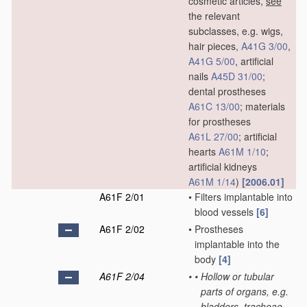
cosmetic articles,
see
the relevant
subclasses, e.g. wigs,
hair pieces,
A41G 3/00
,
A41G 5/00
, artificial
nails
A45D 31/00
;
dental prostheses
A61C 13/00
; materials
for prostheses
A61L 27/00
; artificial
hearts
A61M 1/10
;
artificial kidneys
A61M 1/14
)
[2006.01]
A61F 2/01
•
Filters implantable into
blood vessels
[6]
A61F 2/02
•
Prostheses
implantable into the
body
[4]
A61F 2/04
•
•
Hollow or tubular
parts of organs, e.g.
bladders, tracheae,