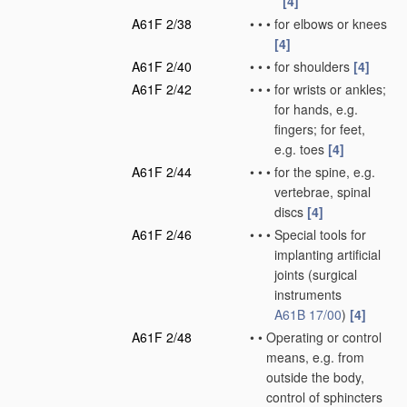
[4]
A61F 2/38
•
•
•
for elbows or knees
[4]
A61F 2/40
•
•
•
for shoulders
[4]
A61F 2/42
•
•
•
for wrists or ankles;
for hands, e.g.
fingers; for feet,
e.g. toes
[4]
A61F 2/44
•
•
•
for the spine, e.g.
vertebrae, spinal
discs
[4]
A61F 2/46
•
•
•
Special tools for
implanting artificial
joints
(surgical
instruments
A61B 17/00
)
[4]
A61F 2/48
•
•
Operating or control
means, e.g. from
outside the body,
control of sphincters