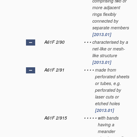
comprising two or
more adjacent
rings flexibly
connected by
separate members
[2013.01]
A61F 2/90
•
•
•
characterised by a
net-like or mesh-
like structure
[2013.01]
A61F 2/91
•
•
•
•
made from
perforated sheets
or tubes, e.g.
perforated by
laser cuts or
etched holes
[2013.01]
A61F 2/915
•
•
•
•
•
with bands
having a
meander