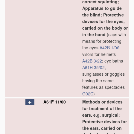
correct squinting;
Apparatus to guide
the blind; Protective
devices for the eyes,
carried on the body or
in the hand
(caps with
means for protecting
the eyes
A42B 1/06
;
visors for helmets
A42B 3/22
; eye baths
A61H 35/02
;
sunglasses or goggles
having the same
features as spectacles
G02C
)
A61F 11/00
Methods or devices
for treatment of the
ears, e.g. surgical;
Protective devices for
the ears, carried on