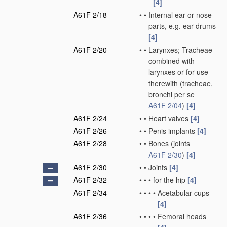
[4]
A61F 2/18
•
•
Internal ear or nose
parts, e.g. ear-drums
[4]
A61F 2/20
•
•
Larynxes; Tracheae
combined with
larynxes or for use
therewith
(tracheae,
bronchi
per se
A61F 2/04
)
[4]
A61F 2/24
•
•
Heart valves
[4]
A61F 2/26
•
•
Penis implants
[4]
A61F 2/28
•
•
Bones
(joints
A61F 2/30
)
[4]
A61F 2/30
•
•
Joints
[4]
A61F 2/32
•
•
•
for the hip
[4]
A61F 2/34
•
•
•
•
Acetabular cups
[4]
A61F 2/36
•
•
•
•
Femoral heads