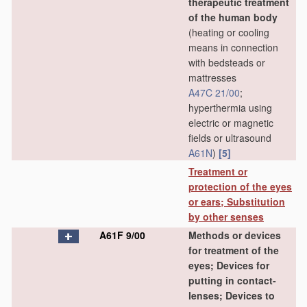
therapeutic treatment
of the human body
(heating or cooling
means in connection
with bedsteads or
mattresses
A47C 21/00
;
hyperthermia using
electric or magnetic
fields or ultrasound
A61N
)
[5]
Treatment or
protection of the eyes
or ears; Substitution
by other senses
A61F 9/00
Methods or devices
for treatment of the
eyes; Devices for
putting in contact-
lenses; Devices to