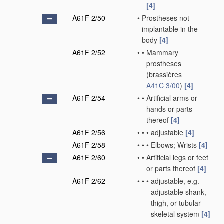
[4]
A61F 2/50
•
Prostheses not
implantable in the
body
[4]
A61F 2/52
•
•
Mammary
prostheses
(brassières
A41C 3/00
)
[4]
A61F 2/54
•
•
Artificial arms or
hands or parts
thereof
[4]
A61F 2/56
•
•
•
adjustable
[4]
A61F 2/58
•
•
•
Elbows; Wrists
[4]
A61F 2/60
•
•
Artificial legs or feet
or parts thereof
[4]
A61F 2/62
•
•
•
adjustable, e.g.
adjustable shank,
thigh, or tubular
skeletal system
[4]