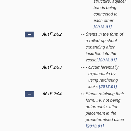
structure, adjacent
bands being
connected to
each other
[2013.01]
A61F 2/92
•
•
Stents in the form of
a rolled-up sheet
expanding after
insertion into the
vessel
[2013.01]
A61F 2/93
•
•
•
circumferentially
expandable by
using ratcheting
locks
[2013.01]
A61F 2/94
•
•
Stents retaining their
form, i.e. not being
deformable, after
placement in the
predetermined place
[2013.01]