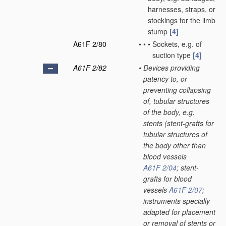
harnesses, straps, or
stockings for the limb
stump
[4]
A61F 2/80
•
•
•
Sockets, e.g. of
suction type
[4]
A61F 2/82
•
Devices providing
patency to, or
preventing collapsing
of, tubular structures
of the body, e.g.
stents
(stent-grafts for
tubular structures of
the body other than
blood vessels
A61F 2/04
; stent-
grafts for blood
vessels
A61F 2/07
;
instruments specially
adapted for placement
or removal of stents or