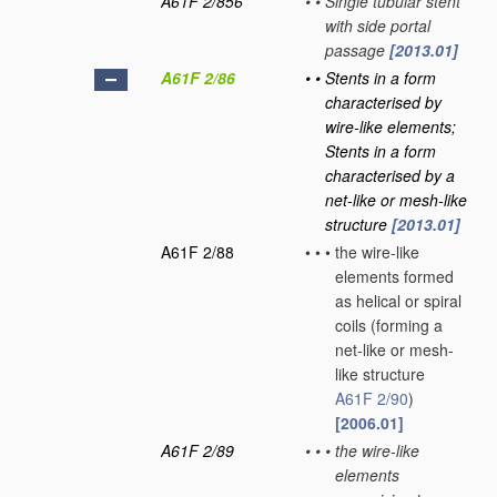
A61F 2/856
•
•
Single tubular stent
with side portal
passage
[2013.01]
A61F 2/86
•
•
Stents in a form
characterised by
wire-like elements;
Stents in a form
characterised by a
net-like or mesh-like
structure
[2013.01]
A61F 2/88
•
•
•
the wire-like
elements formed
as helical or spiral
coils
(forming a
net-like or mesh-
like structure
A61F 2/90
)
[2006.01]
A61F 2/89
•
•
•
the wire-like
elements