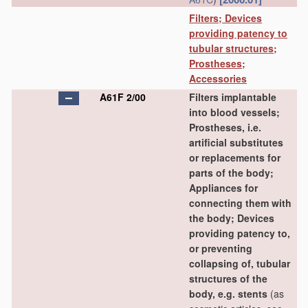
Filters; Devices
providing patency to
tubular structures;
Prostheses;
Accessories
A61F 2/00
Filters implantable
into blood vessels;
Prostheses, i.e.
artificial substitutes
or replacements for
parts of the body;
Appliances for
connecting them with
the body; Devices
providing patency to,
or preventing
collapsing of, tubular
structures of the
body, e.g. stents
(as