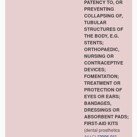
PATENCY TO, OR
PREVENTING
COLLAPSING OF,
TUBULAR
STRUCTURES OF
THE BODY, E.G.
STENTS;
ORTHOPAEDIC,
NURSING OR
CONTRACEPTIVE
DEVICES;
FOMENTATION;
TREATMENT OR
PROTECTION OF
EYES OR EARS;
BANDAGES,
DRESSINGS OR
ABSORBENT PADS;
FIRST-AID KITS
(dental prosthetics
[2006.01]
A61C
)