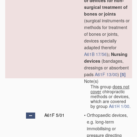
or devices for non-
surgical treatment of
bones or joints
(surgical instruments or
methods for treatment
of bones or joints,
devices specially
adapted therefor
A61B 17/56
)
; Nursing
devices
(bandages,
dressings or absorbent
pads
A61F 13/00
)
[5]
Note(s)
This group
does not
cover
chiropractic
methods or devices,
which are covered
by group
A61H 1/00
.
A61F 5/01
•
Orthopaedic devices,
e.g. long-term
immobilising or
pressure directing