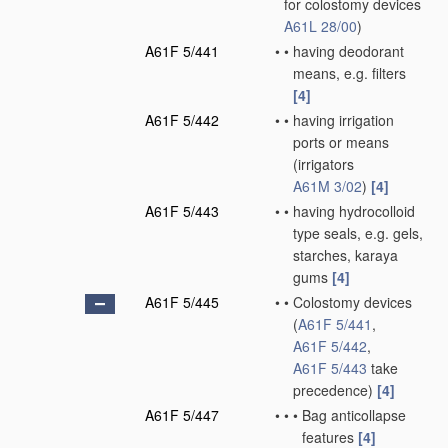
for colostomy devices
A61L 28/00
)
A61F 5/441
•
•
having deodorant
means, e.g. filters
[4]
A61F 5/442
•
•
having irrigation
ports or means
(irrigators
A61M 3/02
)
[4]
A61F 5/443
•
•
having hydrocolloid
type seals, e.g. gels,
starches, karaya
gums
[4]
A61F 5/445
•
•
Colostomy devices
(
A61F 5/441
,
A61F 5/442
,
A61F 5/443
take
precedence)
[4]
A61F 5/447
•
•
•
Bag anticollapse
features
[4]