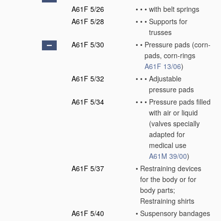
A61F 5/26
•
•
•
with belt springs
A61F 5/28
•
•
•
Supports for
trusses
A61F 5/30
•
•
Pressure pads
(corn-
pads, corn-rings
A61F 13/06
)
A61F 5/32
•
•
•
Adjustable
pressure pads
A61F 5/34
•
•
•
Pressure pads filled
with air or liquid
(valves specially
adapted for
medical use
A61M 39/00
)
A61F 5/37
•
Restraining devices
for the body or for
body parts;
Restraining shirts
A61F 5/40
•
Suspensory bandages