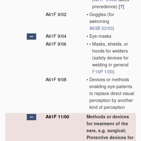
precedence)
[7]
A61F 9/02
•
Goggles
(for
swimming
A63B 33/00
)
A61F 9/04
•
Eye-masks
A61F 9/06
•
•
Masks, shields, or
hoods for welders
(safety devices for
welding in general
F16P 1/00
)
A61F 9/08
•
Devices or methods
enabling eye-patients
to replace direct visual
perception by another
kind of perception
A61F 11/00
Methods or devices
for treatment of the
ears, e.g. surgical;
Protective devices for