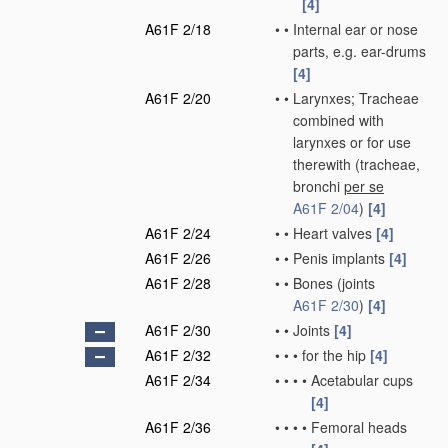
[4]
A61F 2/18
•
•
Internal ear or nose
parts, e.g. ear-drums
[4]
A61F 2/20
•
•
Larynxes; Tracheae
combined with
larynxes or for use
therewith
(tracheae,
bronchi
per se
A61F 2/04
)
[4]
A61F 2/24
•
•
Heart valves
[4]
A61F 2/26
•
•
Penis implants
[4]
A61F 2/28
•
•
Bones
(joints
A61F 2/30
)
[4]
A61F 2/30
•
•
Joints
[4]
A61F 2/32
•
•
•
for the hip
[4]
A61F 2/34
•
•
•
•
Acetabular cups
[4]
A61F 2/36
•
•
•
•
Femoral heads