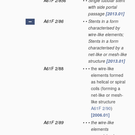
A61F 2/856
•
•
Single tubular stent
with side portal
passage
[2013.01]
A61F 2/86
•
•
Stents in a form
characterised by
wire-like elements;
Stents in a form
characterised by a
net-like or mesh-like
structure
[2013.01]
A61F 2/88
•
•
•
the wire-like
elements formed
as helical or spiral
coils
(forming a
net-like or mesh-
like structure
A61F 2/90
)
[2006.01]
A61F 2/89
•
•
•
the wire-like
elements