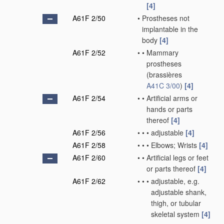
[4]
A61F 2/50
•
Prostheses not
implantable in the
body
[4]
A61F 2/52
•
•
Mammary
prostheses
(brassières
A41C 3/00
)
[4]
A61F 2/54
•
•
Artificial arms or
hands or parts
thereof
[4]
A61F 2/56
•
•
•
adjustable
[4]
A61F 2/58
•
•
•
Elbows; Wrists
[4]
A61F 2/60
•
•
Artificial legs or feet
or parts thereof
[4]
A61F 2/62
•
•
•
adjustable, e.g.
adjustable shank,
thigh, or tubular
skeletal system
[4]