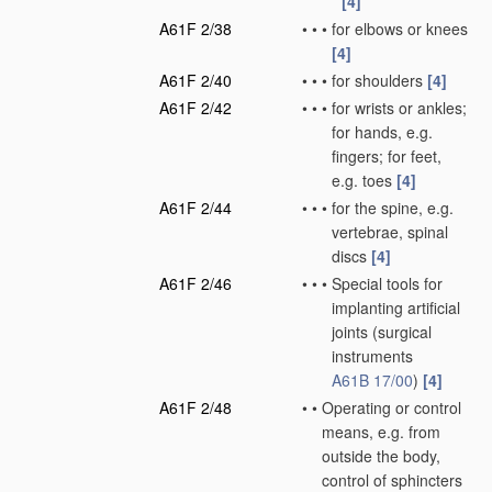
[4]
A61F 2/38
•
•
•
for elbows or knees
[4]
A61F 2/40
•
•
•
for shoulders
[4]
A61F 2/42
•
•
•
for wrists or ankles;
for hands, e.g.
fingers; for feet,
e.g. toes
[4]
A61F 2/44
•
•
•
for the spine, e.g.
vertebrae, spinal
discs
[4]
A61F 2/46
•
•
•
Special tools for
implanting artificial
joints
(surgical
instruments
A61B 17/00
)
[4]
A61F 2/48
•
•
Operating or control
means, e.g. from
outside the body,
control of sphincters