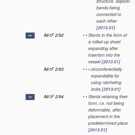
structure, adjacent
bands being
connected to
each other
[2013.01]
A61F 2/92
•
•
Stents in the form of
a rolled-up sheet
expanding after
insertion into the
vessel
[2013.01]
A61F 2/93
•
•
•
circumferentially
expandable by
using ratcheting
locks
[2013.01]
A61F 2/94
•
•
Stents retaining their
form, i.e. not being
deformable, after
placement in the
predetermined place
[2013.01]