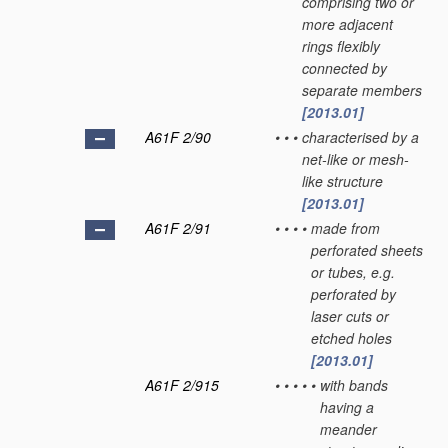
comprising two or
more adjacent
rings flexibly
connected by
separate members
[2013.01]
A61F 2/90
•
•
•
characterised by a
net-like or mesh-
like structure
[2013.01]
A61F 2/91
•
•
•
•
made from
perforated sheets
or tubes, e.g.
perforated by
laser cuts or
etched holes
[2013.01]
A61F 2/915
•
•
•
•
•
with bands
having a
meander