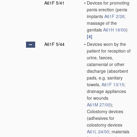
A61F 5/41
•
Devices for promoting
penis erection
(penis
implants
A61F 2/26
;
massage of the
genitals
A61H 19/00
)
[4]
A61F 5/44
•
Devices worn by the
patient for reception of
urine, faeces,
catamenial or other
discharge
(absorbent
pads, e.g. sanitary
towels,
A61F 13/15
;
drainage appliances
for wounds
A61M 27/00
)
;
Colostomy devices
(adhesives for
colostomy devices
A61L 24/00
; materials