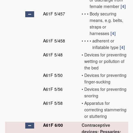
female member
[4]
A61F 5/457
•
•
•
Body securing
means, e.g. belts,
straps or
harnesses
[4]
A61F 5/458
•
•
•
•
adherent or
inflatable type
[4]
A61F 5/48
•
Devices for preventing
wetting or pollution of
the bed
A61F 5/50
•
Devices for preventing
finger-sucking
A61F 5/56
•
Devices for preventing
snoring
A61F 5/58
•
Apparatus for
correcting stammering
or stuttering
A61F 6/00
Contraceptive
devices; Pessaries;