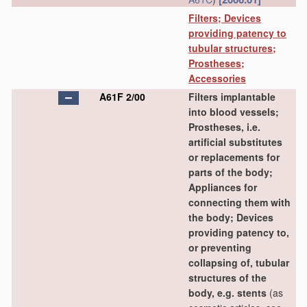
Filters; Devices
providing patency to
tubular structures;
Prostheses;
Accessories
A61F 2/00
Filters implantable
into blood vessels;
Prostheses, i.e.
artificial substitutes
or replacements for
parts of the body;
Appliances for
connecting them with
the body; Devices
providing patency to,
or preventing
collapsing of, tubular
structures of the
body, e.g. stents
(as