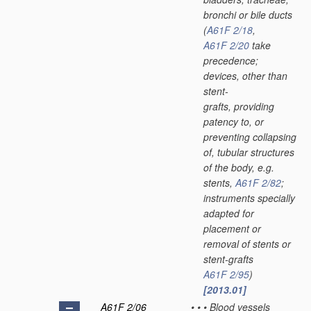
bronchi or bile ducts
(
A61F 2/18
,
A61F 2/20
take
precedence;
devices, other than
stent-
grafts, providing
patency to, or
preventing collapsing
of, tubular structures
of the body, e.g.
stents,
A61F 2/82
;
instruments specially
adapted for
placement or
removal of stents or
stent-grafts
A61F 2/95
)
[2013.01]
A61F 2/06
•
•
•
Blood vessels