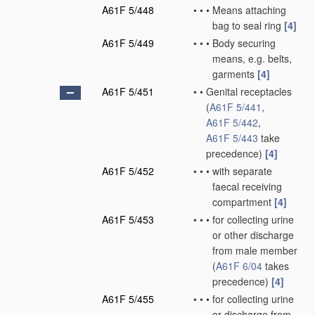
A61F 5/448
•
•
•
Means attaching
bag to seal ring
[4]
A61F 5/449
•
•
•
Body securing
means, e.g. belts,
garments
[4]
A61F 5/451
•
•
Genital receptacles
(
A61F 5/441
,
A61F 5/442
,
A61F 5/443
take
precedence)
[4]
A61F 5/452
•
•
•
with separate
faecal receiving
compartment
[4]
A61F 5/453
•
•
•
for collecting urine
or other discharge
from male member
(
A61F 6/04
takes
precedence)
[4]
A61F 5/455
•
•
•
for collecting urine
or discharge from