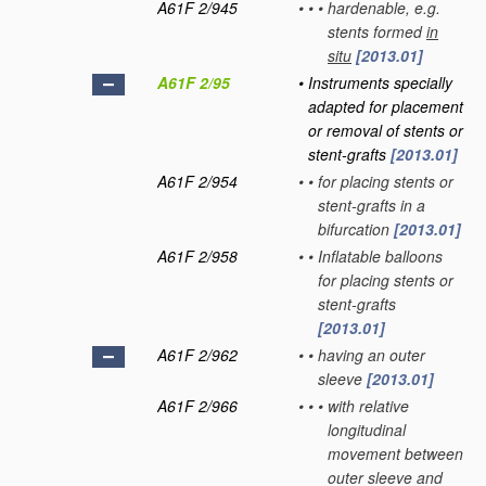
A61F 2/945
•
•
•
hardenable, e.g.
stents formed
in
situ
[2013.01]
A61F 2/95
•
Instruments specially
adapted for placement
or removal of stents or
stent-grafts
[2013.01]
A61F 2/954
•
•
for placing stents or
stent-grafts in a
bifurcation
[2013.01]
A61F 2/958
•
•
Inflatable balloons
for placing stents or
stent-grafts
[2013.01]
A61F 2/962
•
•
having an outer
sleeve
[2013.01]
A61F 2/966
•
•
•
with relative
longitudinal
movement between
outer sleeve and