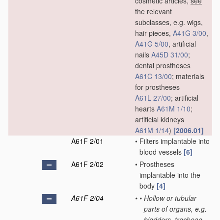
cosmetic articles,
see
the relevant
subclasses, e.g. wigs,
hair pieces,
A41G 3/00
,
A41G 5/00
, artificial
nails
A45D 31/00
;
dental prostheses
A61C 13/00
; materials
for prostheses
A61L 27/00
; artificial
hearts
A61M 1/10
;
artificial kidneys
A61M 1/14
)
[2006.01]
A61F 2/01
•
Filters implantable into
blood vessels
[6]
A61F 2/02
•
Prostheses
implantable into the
body
[4]
A61F 2/04
•
•
Hollow or tubular
parts of organs, e.g.
bladders, tracheae,