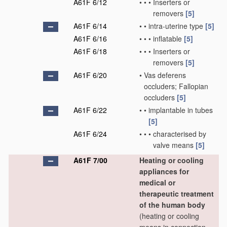
A61F 6/12
•
•
•
Inserters or
removers
[5]
A61F 6/14
•
•
intra-uterine type
[5]
A61F 6/16
•
•
•
inflatable
[5]
A61F 6/18
•
•
•
Inserters or
removers
[5]
A61F 6/20
•
Vas deferens
occluders; Fallopian
occluders
[5]
A61F 6/22
•
•
implantable in tubes
[5]
A61F 6/24
•
•
•
characterised by
valve means
[5]
A61F 7/00
Heating or cooling
appliances for
medical or
therapeutic treatment
of the human body
(heating or cooling