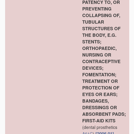
PATENCY TO, OR
PREVENTING
COLLAPSING OF,
TUBULAR
STRUCTURES OF
THE BODY, E.G.
STENTS;
ORTHOPAEDIC,
NURSING OR
CONTRACEPTIVE
DEVICES;
FOMENTATION;
TREATMENT OR
PROTECTION OF
EYES OR EARS;
BANDAGES,
DRESSINGS OR
ABSORBENT PADS;
FIRST-AID KITS
(dental prosthetics
[2006.01]
A61C
)