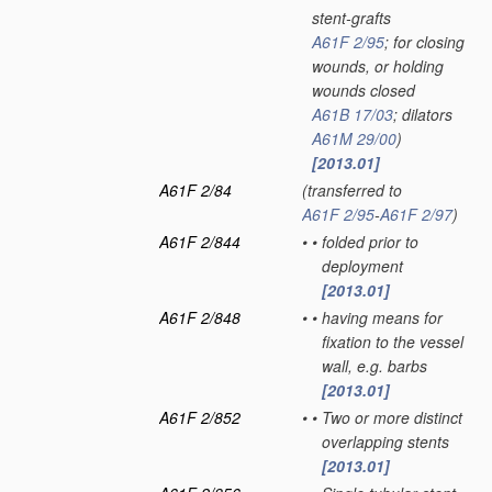
stent-grafts
A61F 2/95
; for closing
wounds, or holding
wounds closed
A61B 17/03
; dilators
A61M 29/00
)
[2013.01]
A61F 2/84
(transferred to
A61F 2/95
-
A61F 2/97
)
A61F 2/844
•
•
folded prior to
deployment
[2013.01]
A61F 2/848
•
•
having means for
fixation to the vessel
wall, e.g. barbs
[2013.01]
A61F 2/852
•
•
Two or more distinct
overlapping stents
[2013.01]