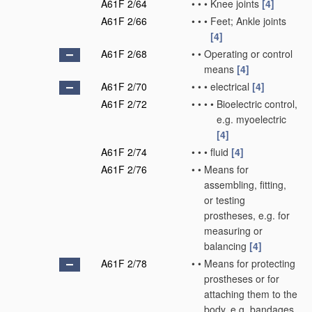
A61F 2/64
•
•
•
Knee joints
[4]
A61F 2/66
•
•
•
Feet; Ankle joints
[4]
A61F 2/68
•
•
Operating or control
means
[4]
A61F 2/70
•
•
•
electrical
[4]
A61F 2/72
•
•
•
•
Bioelectric control,
e.g. myoelectric
[4]
A61F 2/74
•
•
•
fluid
[4]
A61F 2/76
•
•
Means for
assembling, fitting,
or testing
prostheses, e.g. for
measuring or
balancing
[4]
A61F 2/78
•
•
Means for protecting
prostheses or for
attaching them to the
body, e.g. bandages,