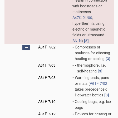
means in connection
with bedsteads or
mattresses
A47C 21/00
;
hyperthermia using
electric or magnetic
fields or ultrasound
A61N
)
[5]
A61F 7/02
•
Compresses or
poultices for effecting
heating or cooling
[3]
A61F 7/03
•
•
thermophore, i.e.
self-heating
[3]
A61F 7/08
•
Warming pads, pans
or mats
(
A61F 7/02
takes precedence)
;
Hot-water bottles
[3]
A61F 7/10
•
Cooling bags, e.g. ice-
bags
A61F 7/12
•
Devices for heating or