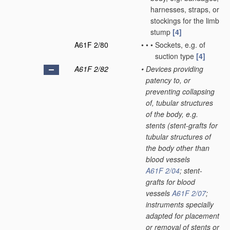
harnesses, straps, or
stockings for the limb
stump
[4]
A61F 2/80
•
•
•
Sockets, e.g. of
suction type
[4]
A61F 2/82
•
Devices providing
patency to, or
preventing collapsing
of, tubular structures
of the body, e.g.
stents
(stent-grafts for
tubular structures of
the body other than
blood vessels
A61F 2/04
; stent-
grafts for blood
vessels
A61F 2/07
;
instruments specially
adapted for placement
or removal of stents or