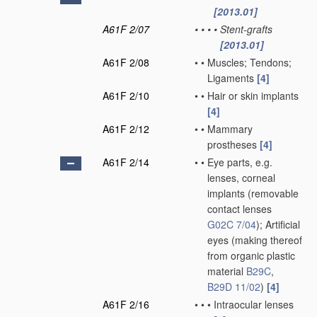
[2013.01]
A61F 2/07
•
•
•
•
Stent-grafts
[2013.01]
A61F 2/08
•
•
Muscles; Tendons;
Ligaments
[4]
A61F 2/10
•
•
Hair or skin implants
[4]
A61F 2/12
•
•
Mammary
prostheses
[4]
A61F 2/14
•
•
Eye parts, e.g.
lenses, corneal
implants
(removable
contact lenses
G02C 7/04
)
; Artificial
eyes
(making thereof
from organic plastic
material
B29C
,
B29D 11/02
)
[4]
A61F 2/16
•
•
•
Intraocular lenses