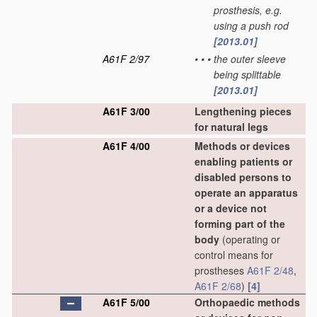
prosthesis, e.g.
using a push rod
[2013.01]
A61F 2/97
•
•
•
the outer sleeve
being splittable
[2013.01]
A61F 3/00
Lengthening pieces
for natural legs
A61F 4/00
Methods or devices
enabling patients or
disabled persons to
operate an apparatus
or a device not
forming part of the
body
(operating or
control means for
prostheses
A61F 2/48
,
A61F 2/68
)
[4]
A61F 5/00
Orthopaedic methods