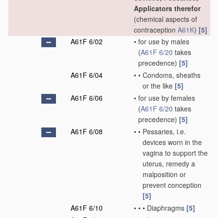
Applicators therefor
(chemical aspects of
contraception
A61K
)
[5]
A61F 6/02
•
for use by males
(
A61F 6/20
takes
precedence)
[5]
A61F 6/04
•
•
Condoms, sheaths
or the like
[5]
A61F 6/06
•
for use by females
(
A61F 6/20
takes
precedence)
[5]
A61F 6/08
•
•
Pessaries, i.e.
devices worn in the
vagina to support the
uterus, remedy a
malposition or
prevent conception
[5]
A61F 6/10
•
•
•
Diaphragms
[5]