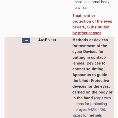
cooling internal body
cavities
Treatment or
protection of the eyes
or ears; Substitution
by other senses
A61F 9/00
Methods or devices
for treatment of the
eyes; Devices for
putting in contact-
lenses; Devices to
correct squinting;
Apparatus to guide
the blind; Protective
devices for the eyes,
carried on the body or
in the hand
(caps with
means for protecting
the eyes
A42B 1/06
;
visors for helmets