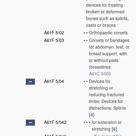
devices for treating
broken or deformed
bones such as splints,
casts or braces
A61F 5/02
•
•
Orthopaedic corsets
A61F 5/03
•
•
Corsets or bandages
for abdomen, teat, or
breast support, with
or without pads
(brassières
A41C 3/00
)
A61F 5/04
•
•
Devices for
stretching or
reducing fractured
limbs; Devices for
distractions; Splints
[4]
A61F 5/042
•
•
•
for extension or
stretching
[6]