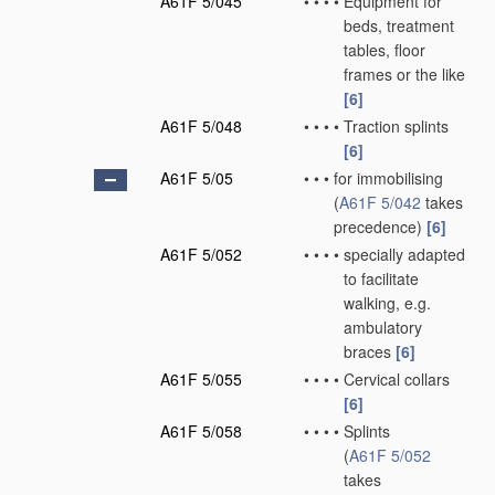
A61F 5/045
•
•
•
•
Equipment for
beds, treatment
tables, floor
frames or the like
[6]
A61F 5/048
•
•
•
•
Traction splints
[6]
A61F 5/05
•
•
•
for immobilising
(
A61F 5/042
takes
precedence)
[6]
A61F 5/052
•
•
•
•
specially adapted
to facilitate
walking, e.g.
ambulatory
braces
[6]
A61F 5/055
•
•
•
•
Cervical collars
[6]
A61F 5/058
•
•
•
•
Splints
(
A61F 5/052
takes