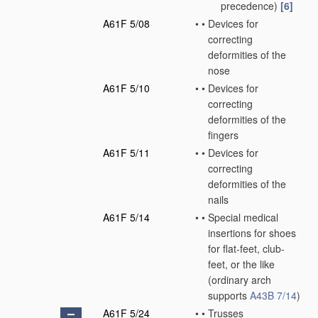
precedence)
[6]
A61F 5/08
•
•
Devices for
correcting
deformities of the
nose
A61F 5/10
•
•
Devices for
correcting
deformities of the
fingers
A61F 5/11
•
•
Devices for
correcting
deformities of the
nails
A61F 5/14
•
•
Special medical
insertions for shoes
for flat-feet, club-
feet, or the like
(ordinary arch
supports
A43B 7/14
)
A61F 5/24
•
•
Trusses