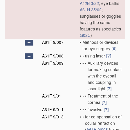
A42B 3/22
; eye baths
A61H 35/02
;
sunglasses or goggles
having the same
features as spectacles
G02C
)
A61F 9/007
•
Methods or devices
for eye surgery
[6]
A61F 9/008
•
•
using laser
[7]
A61F 9/009
•
•
•
Auxiliary devices
for making contact
with the eyeball
and coupling-in
laser light
[7]
A61F 9/01
•
•
•
Treatment of the
cornea
[7]
A61F 9/011
•
•
•
invasive
[7]
A61F 9/013
•
•
for compensation of
ocular refraction
(
A61F 9/008
takes