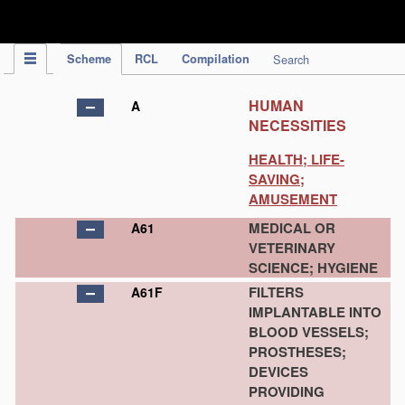
IPC Publication
Scheme
RCL
Compilation
Search
HUMAN
A
NECESSITIES
HEALTH; LIFE-
SAVING;
AMUSEMENT
MEDICAL OR
A61
VETERINARY
SCIENCE; HYGIENE
FILTERS
A61F
IMPLANTABLE INTO
BLOOD VESSELS;
PROSTHESES;
DEVICES
PROVIDING