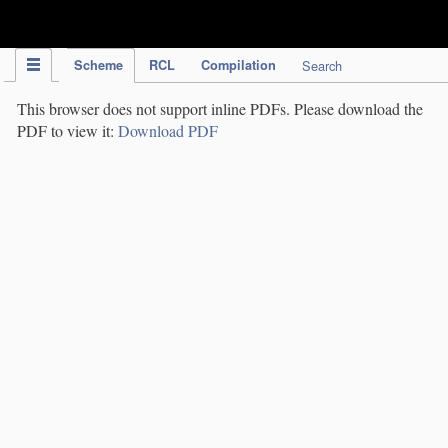
IPC Publication
Scheme
RCL
Compilation
Search
This browser does not support inline PDFs. Please download the
PDF to view it:
Download PDF