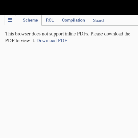
IPC Publication
Scheme
RCL
Compilation
Search
This browser does not support inline PDFs. Please download the
PDF to view it:
Download PDF