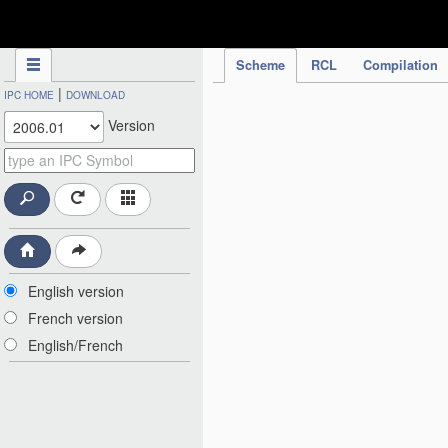
IPC Publication
Scheme
RCL
Compilation
|
IPC HOME
DOWNLOAD
Version
English version
French version
English/French