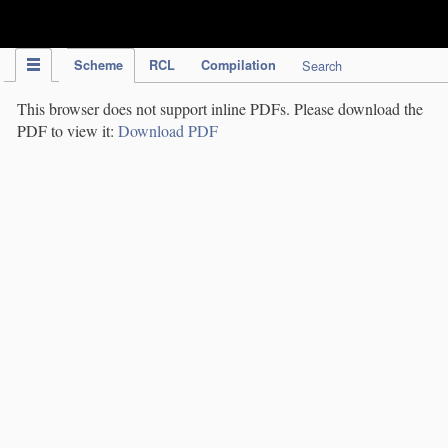
IPC Publication
Scheme
RCL
Compilation
Search
This browser does not support inline PDFs. Please download the
PDF to view it:
Download PDF