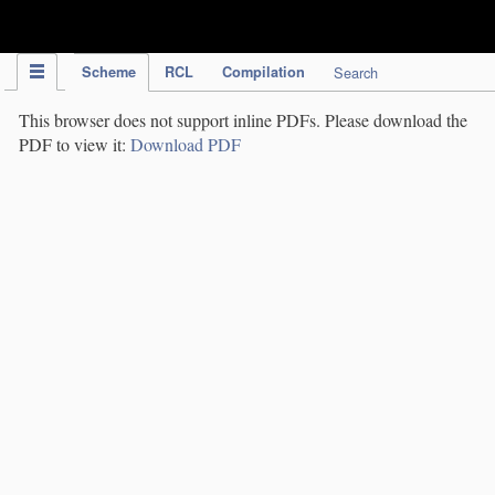
IPC Publication
Scheme
RCL
Compilation
Search
This browser does not support inline PDFs. Please download the
PDF to view it:
Download PDF