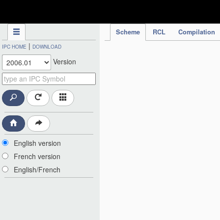
IPC Publication
Scheme
RCL
Compilation
|
IPC HOME
DOWNLOAD
Version
English version
French version
English/French