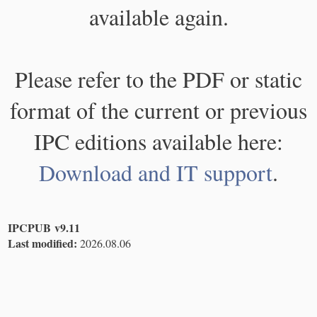
available again.
Please refer to the PDF or static
format of the current or previous
IPC editions available here:
Download and IT support
.
IPCPUB v9.11
Last modified:
2026.08.06