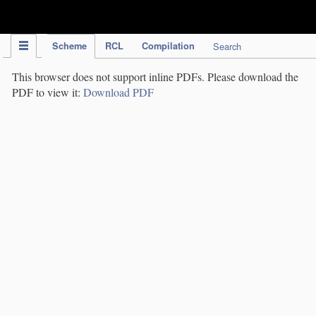
IPC Publication
Scheme
RCL
Compilation
Search
This browser does not support inline PDFs. Please download the
PDF to view it:
Download PDF