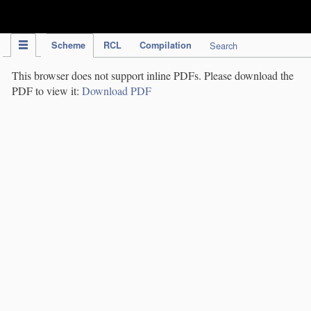
IPC Publication
Scheme
RCL
Compilation
Search
This browser does not support inline PDFs. Please download the
PDF to view it:
Download PDF