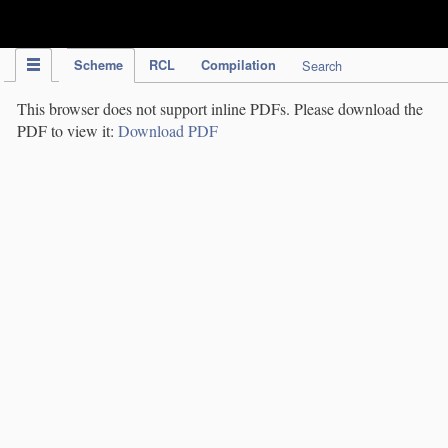
IPC Publication
Scheme
RCL
Compilation
Search
This browser does not support inline PDFs. Please download the
PDF to view it:
Download PDF