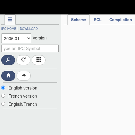
IPC Publication
Scheme
RCL
Compilation
|
IPC HOME
DOWNLOAD
Version
English version
French version
English/French