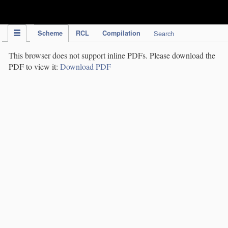
IPC Publication
Scheme
RCL
Compilation
Search
This browser does not support inline PDFs. Please download the
PDF to view it:
Download PDF