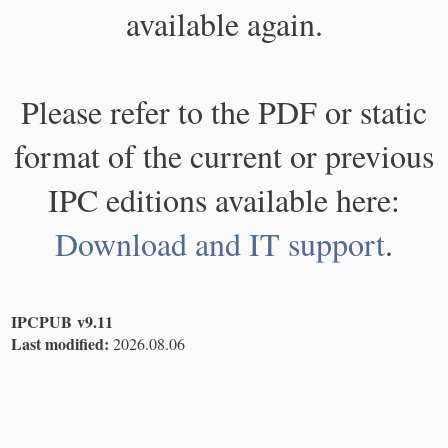
available again.
Please refer to the PDF or static
format of the current or previous
IPC editions available here:
Download and IT support
.
IPCPUB v9.11
Last modified:
2026.08.06