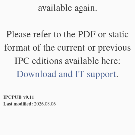
available again.
Please refer to the PDF or static
format of the current or previous
IPC editions available here:
Download and IT support
.
IPCPUB v9.11
Last modified:
2026.08.06