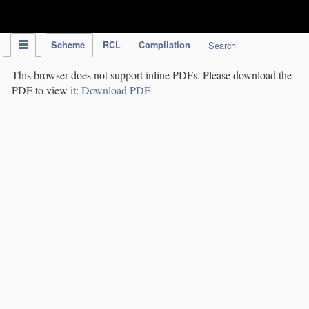
IPC Publication
Scheme
RCL
Compilation
Search
This browser does not support inline PDFs. Please download the
PDF to view it:
Download PDF