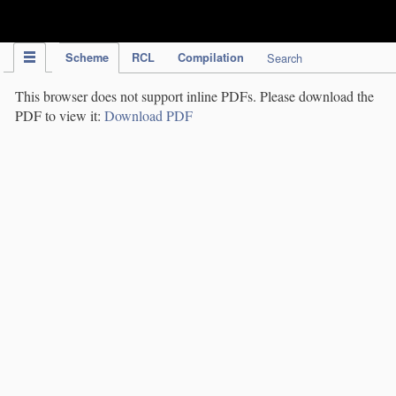
IPC Publication
Scheme
RCL
Compilation
Search
This browser does not support inline PDFs. Please download the
PDF to view it:
Download PDF