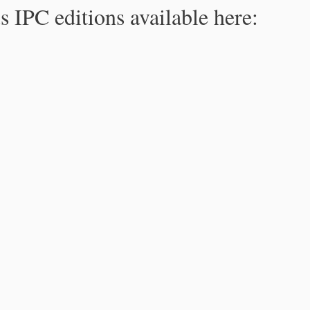
s IPC editions available here: