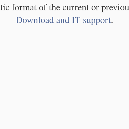
atic format of the current or previou
Download and IT support
.