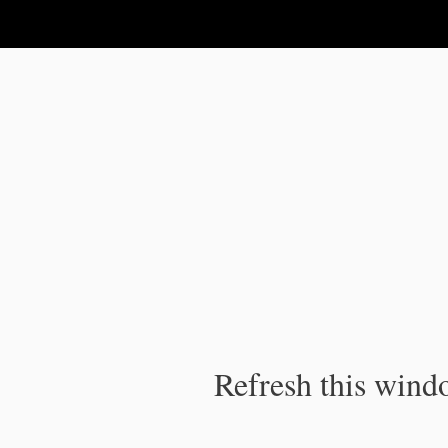
IPC Publication
Refresh this windo