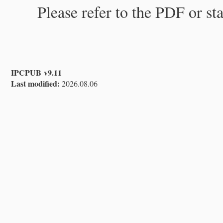
Please refer to the PDF or st
IPCPUB v9.11
Last modified:
2026.08.06