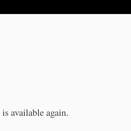
is available again.