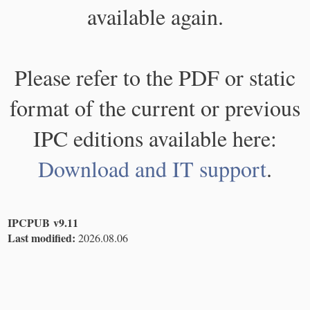
available again.
Please refer to the PDF or static
format of the current or previous
IPC editions available here:
Download and IT support
.
IPCPUB v9.11
Last modified:
2026.08.06