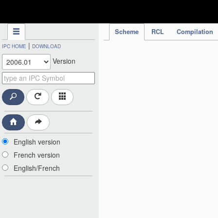
IPC Publication
Scheme
RCL
Compilation
|
IPC HOME
DOWNLOAD
Version
English version
French version
English/French